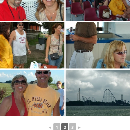
◄
1
2
3
►