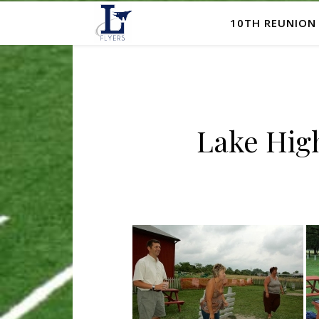
10TH REUNION
Lake High