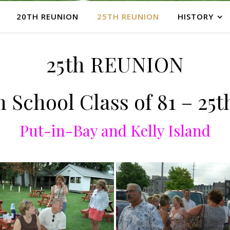
20TH REUNION
25TH REUNION
HISTORY
25th REUNION
 School Class of 81 – 25
Put-in-Bay and Kelly Island