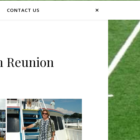
CONTACT US
th Reunion